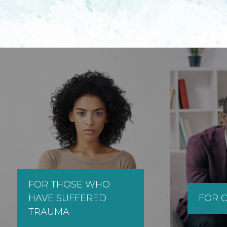
FOR THOSE WHO
HAVE SUFFERED
FOR C
TRAUMA