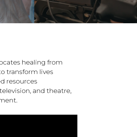
ocates healing from
o transform lives
ed resources
elevision, and theatre,
ement.