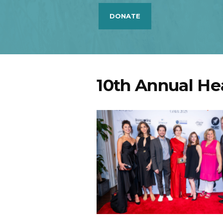
DONATE
10th Annual He
Mia Pinero,Pooya Moh
John Magaro, Maris
Ghavami, Christina Bi
Dr. Jamie Marich, Ke
Kilner