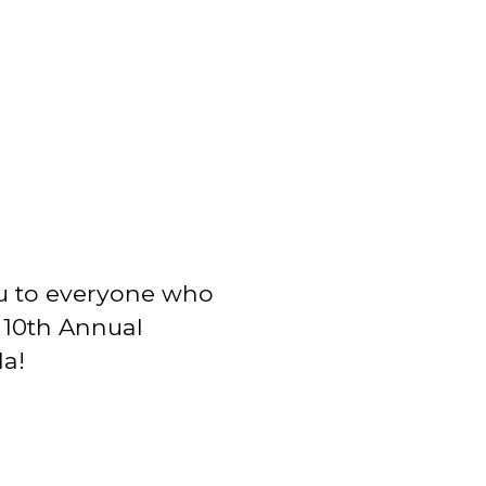
u to everyone who
r 10th Annual
a!