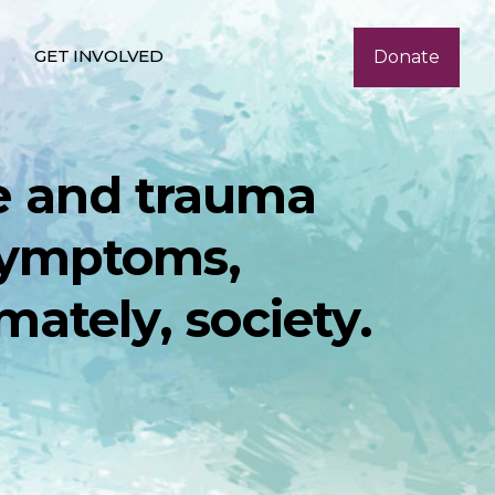
GET INVOLVED
Donate
e and trauma
 symptoms,
mately, society.