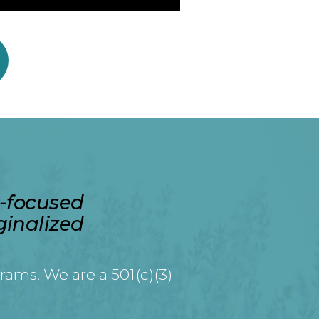
a-focused
ginalized
rams. We are a 501(c)(3)