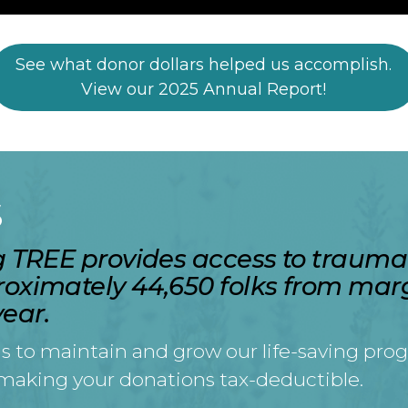
See what donor dollars helped us accomplish.
View our 2025 Annual Report!
S
ng TREE provides access to traum
roximately 44,650 folks from mar
ear.
s to maintain and grow our life-saving prog
 making your donations tax-deductible.