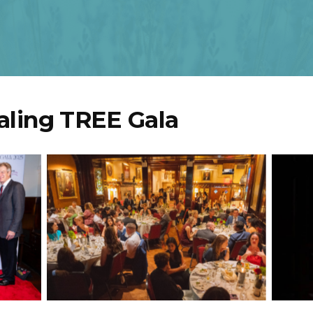
aling TREE Gala
seni,
sa
anco,
Audience
vin