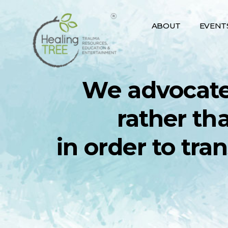
Skip
to
ABOUT
EVENT
content
We advocate
rather th
in order to tra