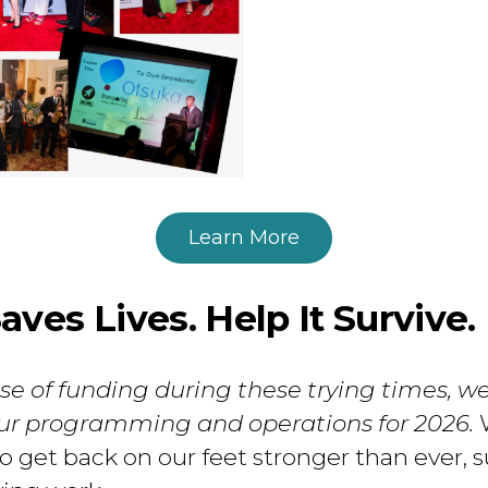
Learn More
ves Lives. Help It Survive.
e of funding during these trying times, w
our programming and operations for 2026.
W
 get back on our feet stronger than ever, s