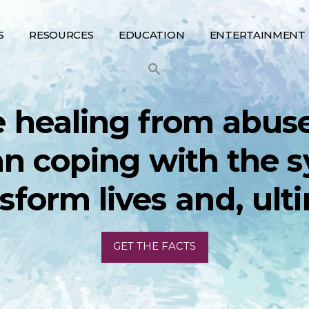
S
RESOURCES
EDUCATION
ENTERTAINMENT
 healing from abus
an coping with the
nsform lives and, ulti
GET THE FACTS