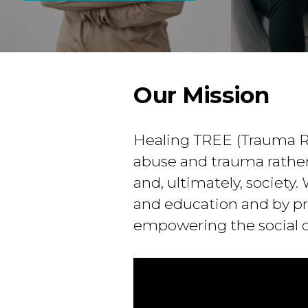
Our Mission
Healing TREE (Trauma R
abuse and trauma rather
and, ultimately, society
and education and by pro
empowering the social 