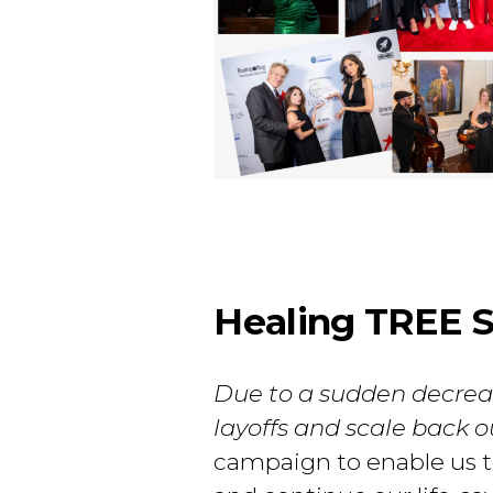
Healing TREE Sa
Due to a sudden decreas
layoffs and scale back 
campaign to enable us to