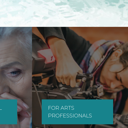
L
FOR ARTS
PROFESSIONALS