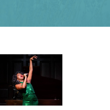
N’Kenge