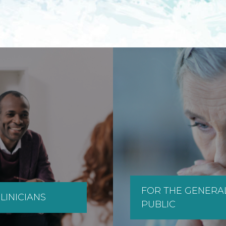
FOR THE GENERA
LINICIANS
PUBLIC