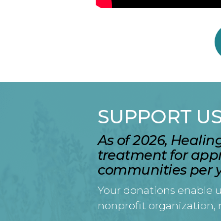
SUPPORT U
As of 2026, Heali
treatment for app
communities per y
Your donations enable u
nonprofit organization,