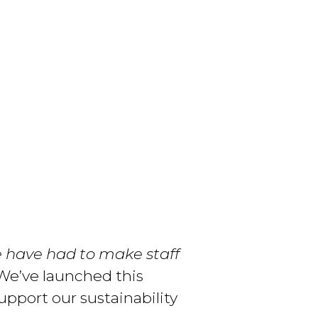
e have had to make staff
e’ve launched this
upport our sustainability