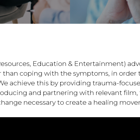
esources, Education & Entertainment) adv
 than coping with the symptoms, in order t
. We achieve this by providing trauma-focus
ducing and partnering with relevant film, t
change necessary to create a healing mov