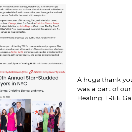
A huge thank yo
was a part of ou
Healing TREE Gal