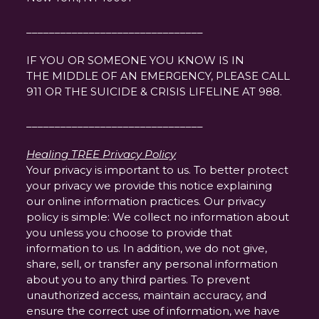
_______________________________
IF YOU OR SOMEONE YOU KNOW IS IN
THE MIDDLE OF AN EMERGENCY, PLEASE CALL
911 OR THE SUICIDE & CRISIS LIFELINE AT 988.
_______________________________
Healing TREE Privacy Policy
Your privacy is important to us. To better protect
your privacy we provide this notice explaining
our online information practices. Our privacy
policy is simple: We collect no information about
you unless you choose to provide that
information to us. In addition, we do not give,
share, sell, or transfer any personal information
about you to any third parties. To prevent
unauthorized access, maintain accuracy, and
ensure the correct use of information, we have