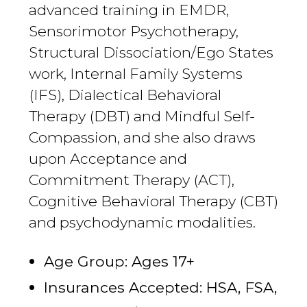
advanced training in EMDR,
Sensorimotor Psychotherapy,
Structural Dissociation/Ego States
work, Internal Family Systems
(IFS), Dialectical Behavioral
Therapy (DBT) and Mindful Self-
Compassion, and she also draws
upon Acceptance and
Commitment Therapy (ACT),
Cognitive Behavioral Therapy (CBT)
and psychodynamic modalities.
Age Group: Ages 17+
Insurances Accepted: HSA, FSA,