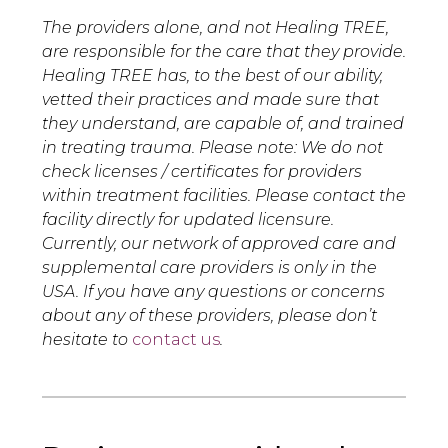
The providers alone, and not Healing TREE,
are responsible for the care that they provide.
Healing TREE has, to the best of our ability,
vetted their practices and made sure that
they understand, are capable of, and trained
in treating trauma. Please note: We do not
check licenses / certificates for providers
within treatment facilities. Please contact the
facility directly for updated licensure.
Currently, our network of approved care and
supplemental care providers is only in the
USA. If you have any questions or concerns
about any of these providers, please don’t
hesitate to
contact us
.