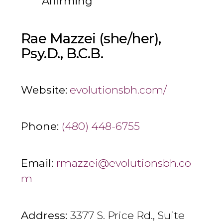
Affirming
Rae Mazzei (she/her),
Psy.D., B.C.B.
Website:
evolutionsbh.com/
Phone:
(480) 448-6755
Email:
rmazzei@evolutionsbh.co
m
Address:
3377 S. Price Rd., Suite