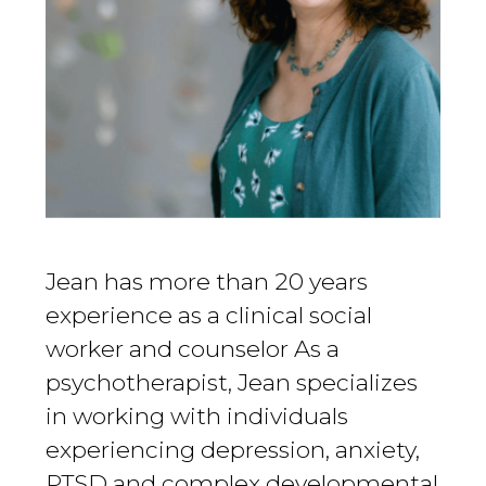
Jean has more than 20 years
experience as a clinical social
worker and counselor As a
psychotherapist, Jean specializes
in working with individuals
experiencing depression, anxiety,
PTSD and complex developmental