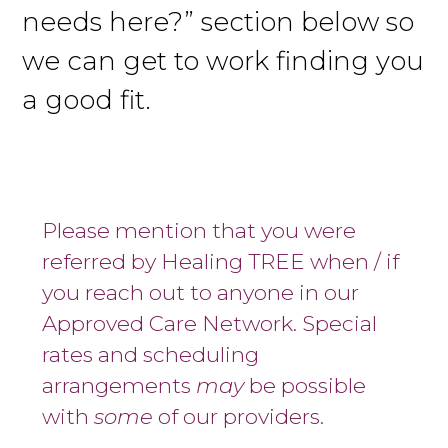
needs here?” section below so
we can get to work finding you
a good fit.
Please mention that you were
referred by Healing TREE when / if
you reach out to anyone in our
Approved Care Network. Special
rates and scheduling
arrangements
may
be possible
with
some
of our providers.