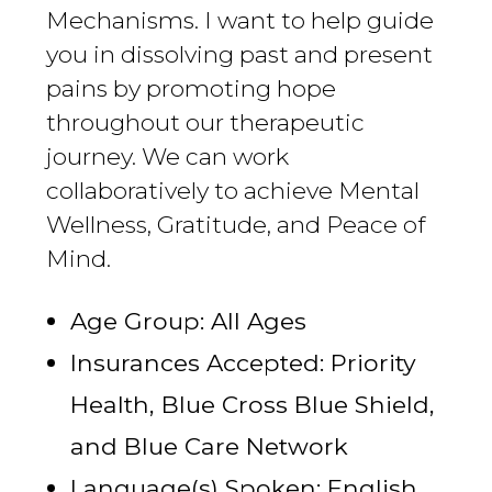
Mechanisms. I want to help guide
you in dissolving past and present
pains by promoting hope
throughout our therapeutic
journey. We can work
collaboratively to achieve Mental
Wellness, Gratitude, and Peace of
Mind.
Age Group: All Ages
Insurances Accepted: Priority
Health, Blue Cross Blue Shield,
and Blue Care Network
Language(s) Spoken: English