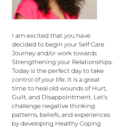
I am excited that you have
decided to begin your Self Care
Journey and/or work towards
Strengthening your Relationships.
Today is the perfect day to take
control of your life. It is a great
time to heal old wounds of Hurt,
Guilt, and Disappointment. Let’s
challenge negative thinking
patterns, beliefs, and experiences
by developing Healthy Coping