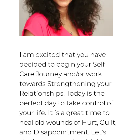
I am excited that you have
decided to begin your Self
Care Journey and/or work
towards Strengthening your
Relationships. Today is the
perfect day to take control of
your life. It is a great time to
heal old wounds of Hurt, Guilt,
and Disappointment. Let’s