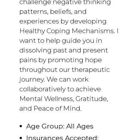
challenge negative thinking
patterns, beliefs, and
experiences by developing
Healthy Coping Mechanisms. I
want to help guide you in
dissolving past and present
pains by promoting hope
throughout our therapeutic
journey. We can work
collaboratively to achieve
Mental Wellness, Gratitude,
and Peace of Mind.
Age Group: All Ages
Insurances Accepted: