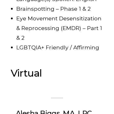
Brainspotting – Phase 1 & 2
Eye Movement Desensitization
& Reprocessing (EMDR) – Part 1
& 2
LGBTQIA+ Friendly / Affirming
Virtual
Alesha Biggs, MA, LPC