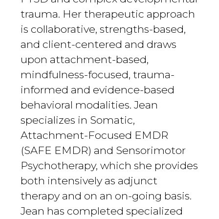
trauma. Her therapeutic approach
is collaborative, strengths-based,
and client-centered and draws
upon attachment-based,
mindfulness-focused, trauma-
informed and evidence-based
behavioral modalities. Jean
specializes in Somatic,
Attachment-Focused EMDR
(SAFE EMDR) and Sensorimotor
Psychotherapy, which she provides
both intensively as adjunct
therapy and on an on-going basis.
Jean has completed specialized