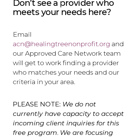
Don’t see a provider who
meets your needs here?
Email
acn@healingtreenonprofit.org
and
our Approved Care Network team
will get to work finding a provider
who matches your needs and our
criteria in your area.
PLEASE NOTE:
We do not
currently have capacity to accept
incoming client inquiries for this
free program
.
We are focusing