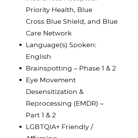
Priority Health, Blue
Cross Blue Shield, and Blue
Care Network
Language(s) Spoken:
English
Brainspotting – Phase 1 & 2
Eye Movement
Desensitization &
Reprocessing (EMDR) –
Part 1 & 2
LGBTQIA+ Friendly /