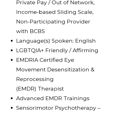
Private Pay / Out of Network,
Income-based Sliding Scale,
Non-Participating Provider
with BCBS
Language(s) Spoken: English
LGBTQIA+ Friendly / Affirming
EMDRIA Certified Eye
Movement Desensitization &
Reprocessing
(EMDR) Therapist
Advanced EMDR Trainings
Sensorimotor Psychotherapy –