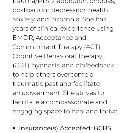
trauma/PTSD, addiction, phobias,
postpartum depression, health
anxiety, and insomnia. She has
years of clinical experience using
EMDR, Acceptance and
Commitment Therapy (ACT),
Cognitive Behavioral Therapy
(CBT), hypnosis, and biofeedback
to help others overcome a
traumatic past and facilitate
empowerment. She strives to
facilitate a compassionate and
engaging space to heal and thrive.
Insurance(s) Accepted: BCBS,