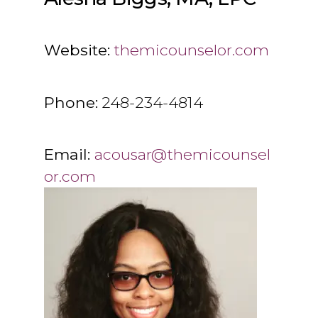
Website:
themicounselor.com
Phone:
248-234-4814
Email:
acousar@themicounsel
or.com