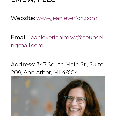
Website:
www.jeanleverich.com
Email:
jeanleverichlmsw@counseli
ngmail.com
Address:
343 South Main St., Suite
208, Ann Arbor, MI 48104