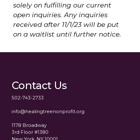
solely on fulfilling our current
open inquiries. Any inquiries
received after 11/1/23 will be put
on a waitlist until further notice.
Contact Us
502-743-2733
info@healingtreenonprofit.org
1178 Broadway
3rd Floor #1380
New York, NY 10001