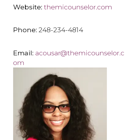
Website:
themicounselor.com
Phone:
248-234-4814
Email:
acousar@themicounselor.c
om