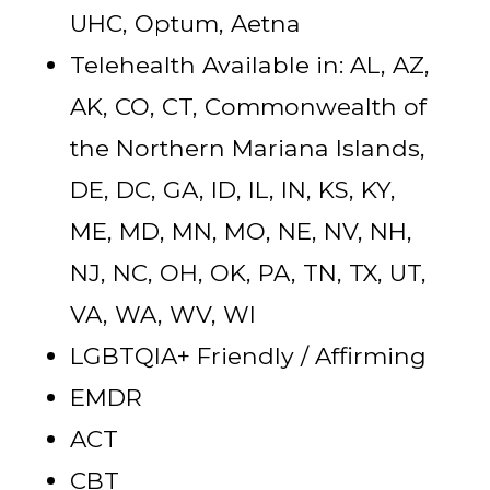
UHC, Optum, Aetna
Telehealth Available in: AL, AZ,
AK, CO, CT, Commonwealth of
the Northern Mariana Islands,
DE, DC, GA, ID, IL, IN, KS, KY,
ME, MD, MN, MO, NE, NV, NH,
NJ, NC, OH, OK, PA, TN, TX, UT,
VA, WA, WV, WI
LGBTQIA+ Friendly / Affirming
EMDR
ACT
CBT