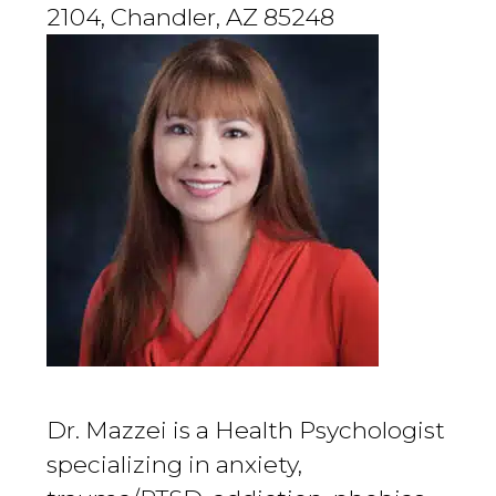
2104, Chandler, AZ 85248
Dr. Mazzei is a Health Psychologist
specializing in anxiety,