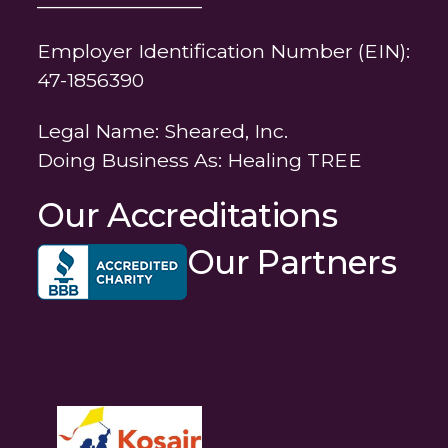
Employer Identification Number (EIN):
47-1856390
Legal Name: Sheared, Inc.
Doing Business As: Healing TREE
Our Accreditations
Our Partners