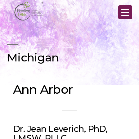
Skip
to
content
Michigan
Ann Arbor
Dr. Jean Leverich, PhD,
LMSW, PLLC