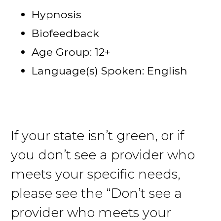
Hypnosis
Biofeedback
Age Group: 12+
Language(s) Spoken: English
If your state isn’t green, or if
you don’t see a provider who
meets your specific needs,
please see the “Don’t see a
provider who meets your