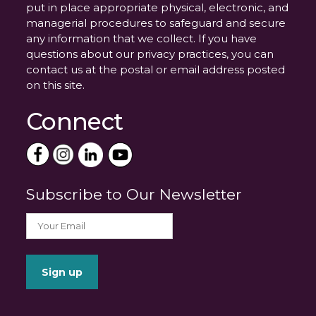
put in place appropriate physical, electronic, and
managerial procedures to safeguard and secure
any information that we collect. If you have
questions about our privacy practices, you can
contact us at the postal or email address posted
on this site.
Connect
Subscribe to Our Newsletter
_______________