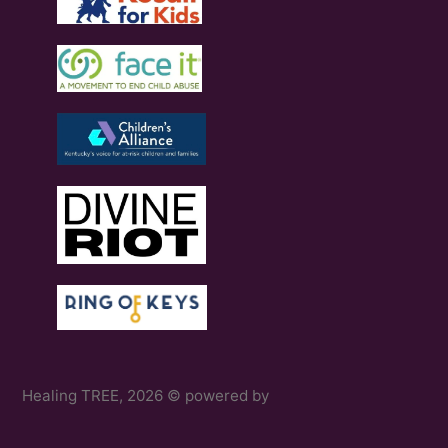
Healing TREE, 2026 © powered by