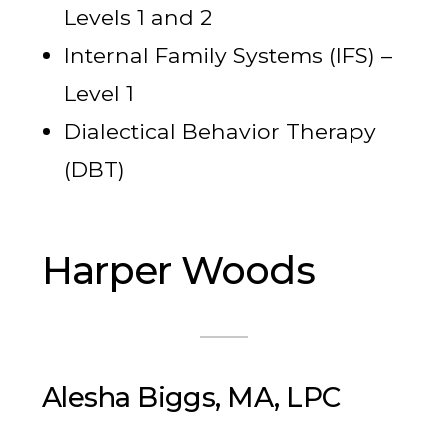
Levels 1 and 2
Internal Family Systems (IFS) –
Level 1
Dialectical Behavior Therapy
(DBT)
Harper Woods
Alesha Biggs, MA, LPC