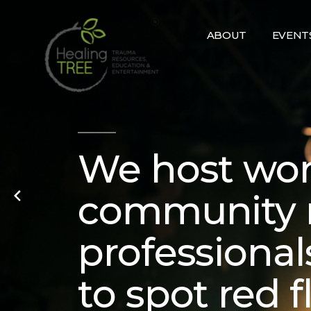
Skip
to
ABOUT
EVENT
content
We host wor
community 
professional
to spot red 