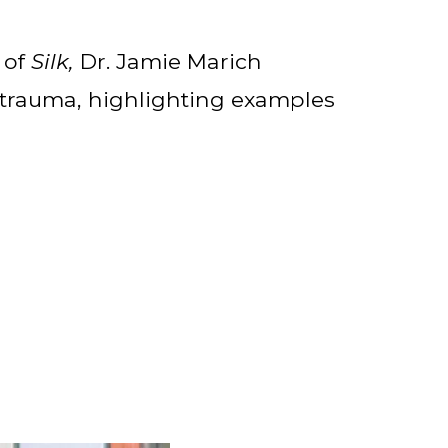
 of
Silk,
Dr. Jamie Marich
 trauma, highlighting examples