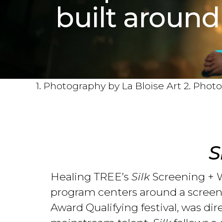
built around
1. Photography by La Bloise Art 2. Pho
S
Healing TREE’s
Silk
Screening + W
program centers around a screeni
Award Qualifying festival, was di