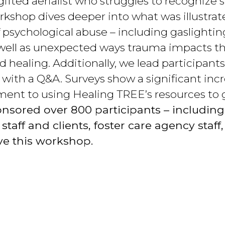
 gifted aerialist who struggles to recognize 
kshop dives deeper into what was illustrat
f psychological abuse – including gaslightin
 well as unexpected ways trauma impacts th
and healing. Additionally, we lead participa
 with a Q&A. Surveys show a significant incr
ment to using Healing TREE’s resources to 
nsored over 800 participants – including
aff and clients, foster care agency staff, 
ve this workshop.