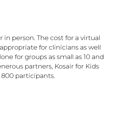
in person. The cost for a virtual
appropriate for clinicians as well
e done for groups as small as 10 and
nerous partners, Kosair for Kids
 800 participants.