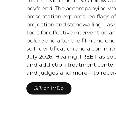
mainstream talent.
Silk
follows a
boyfriend. The accompanying wor
presentation explores red flags o
projection and stonewalling – as
tools for effective intervention 
before and after the film and end
self-identification and a commit
July 2026, Healing TREE has spo
and addiction treatment center st
and judges and more – to recei
Silk
on IMDb