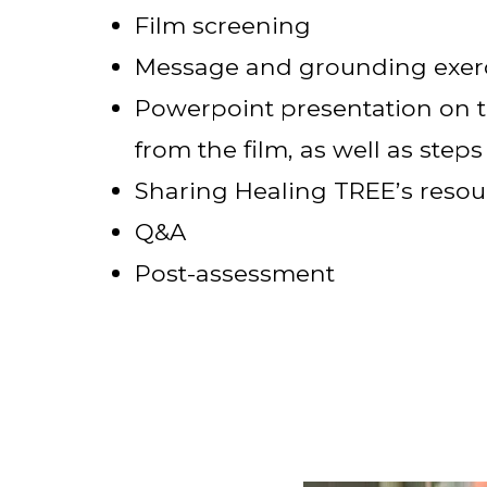
Film screening
Message and grounding exerc
Powerpoint presentation on t
from the film, as well as steps
Sharing Healing TREE’s resou
Q&A
Post-assessment