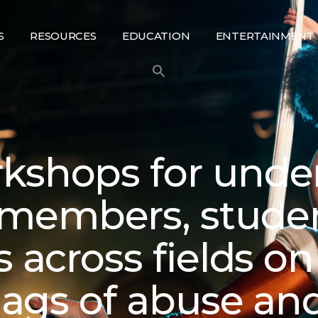
S
RESOURCES
EDUCATION
ENTERTAINMENT
kshops for unde
members, stude
s across fields o
flags of abuse an