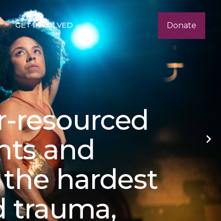
GET INVOLVED
Donate
r-resourced
nts and
n the hardest
d trauma,