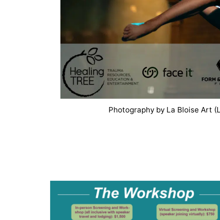
Photography by La Bloise Art (L