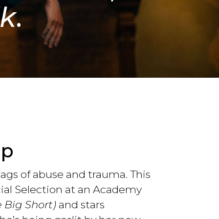
lk
.
op
lags of abuse and trauma. This
cial Selection at an Academy
e Big Short)
and stars