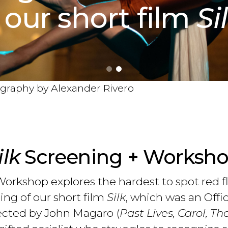
 our short film
Si
tography by Alexander Rivero
ilk
Screening + Worksh
orkshop explores the hardest to spot red f
ng of our short film
Silk
, which was an Offi
rected by John Magaro (
Past Lives, Carol, Th