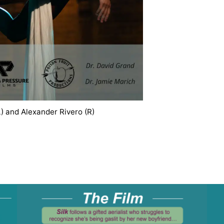
) and Alexander Rivero (R)