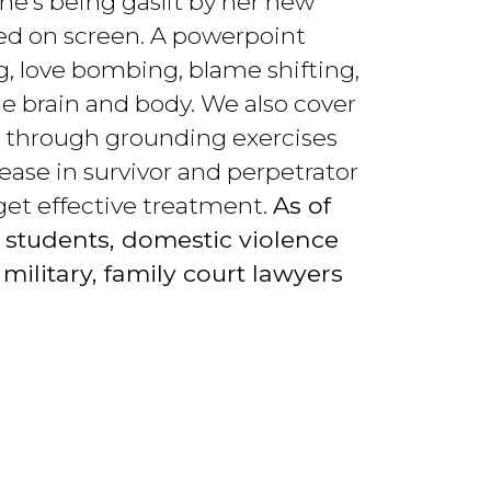
she’s being gaslit by her new
ed on screen. A powerpoint
g, love bombing, blame shifting,
e brain and body. We also cover
nts through grounding exercises
ease in survivor and perpetrator
get effective treatment.
As of
 students, domestic violence
military, family court lawyers