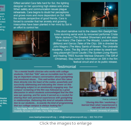
Click the images to enlarge