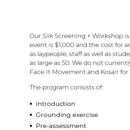
Our
Silk
Screening + Workshop is a 
event is $1,000 and the cost for a
as laypeople, staff as well as stud
as large as 50. We do not currentl
Face It Movement and Kosair for K
The program consists of:
Introduction
Grounding exercise
Pre-assessment