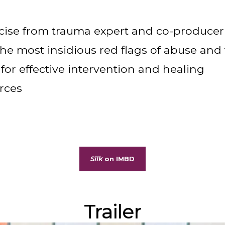
ise from trauma expert and co-producer
he most insidious red flags of abuse and
 for effective intervention and healing
rces
Silk
on IMBD
Trailer