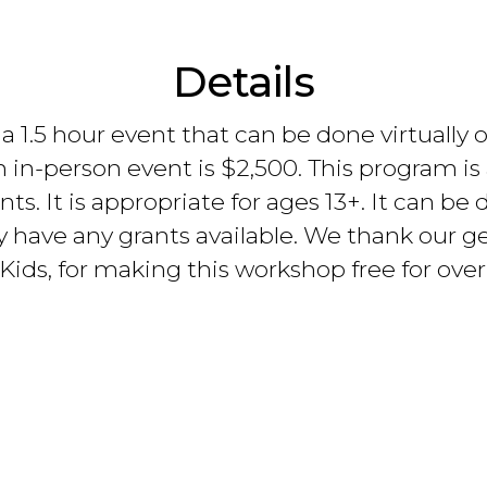
Details
1.5 hour event that can be done virtually or 
n in-person event is $2,500. This program is 
ents. It is appropriate for ages 13+. It can b
y have any grants available. We thank our ge
ids, for making this workshop free for over