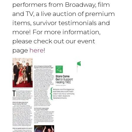
performers from Broadway, film
and TV, a live auction of premium
items, survivor testimonials and
more! For more information,
please check out our event
page
here
!