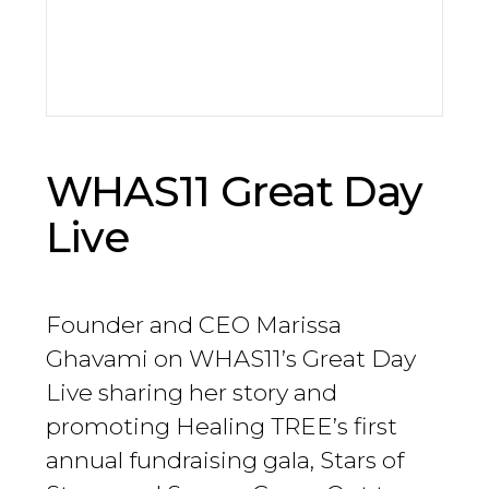
WHAS11 Great Day
Live
Founder and CEO Marissa
Ghavami on WHAS11’s Great Day
Live sharing her story and
promoting Healing TREE’s first
annual fundraising gala, Stars of