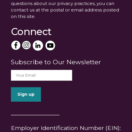
questions about our privacy practices, you can
contact us at the postal or email address posted
on this site.
Connect
Subscribe to Our Newsletter
_______________
Employer Identification Number (EIN):