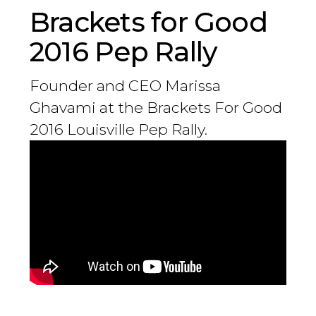
Brackets for Good
2016 Pep Rally
Founder and CEO Marissa
Ghavami at the Brackets For Good
2016 Louisville Pep Rally.