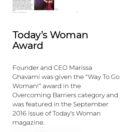
Today’s Woman
Award
Founder and CEO Marissa
Ghavami was given the “Way To Go
Woman!” award in the
Overcoming Barriers category and
was featured in the September
2016 issue of Today’s Woman
magazine.