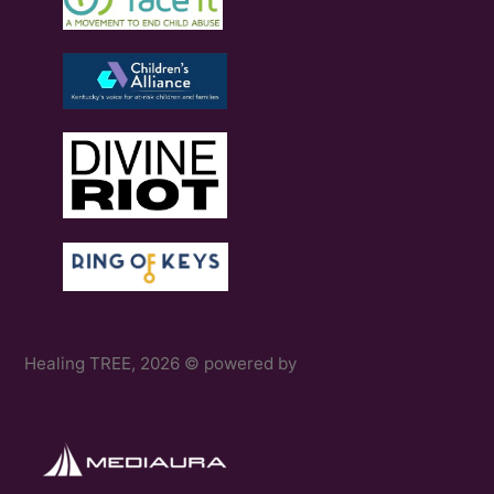
Healing TREE, 2026 © powered by