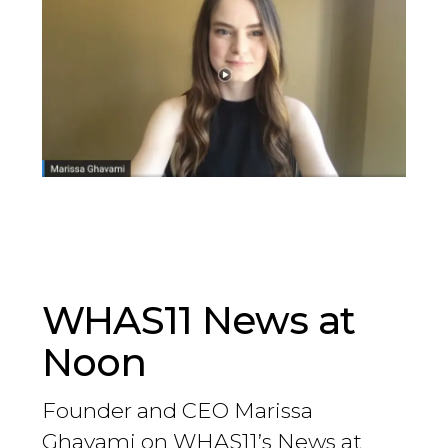
WHAS11 News at
Noon
Founder and CEO Marissa
Ghavami on WHAS11’s News at