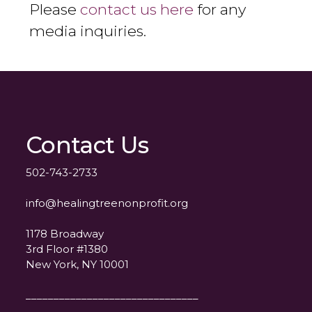
Please
contact us here
for any
media inquiries.
Contact Us
502-743-2733
info@healingtreenonprofit.org
1178 Broadway
3rd Floor #1380
New York, NY 10001
_______________________________