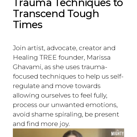
Trauma Techniques to
Transcend Tough
Times
Join artist, advocate, creator and
Healing TREE founder, Marissa
Ghavami, as she uses trauma-
focused techniques to help us self-
regulate and move towards
allowing ourselves to feel fully,
process our unwanted emotions,
avoid shame spiraling, be present
and find more joy.