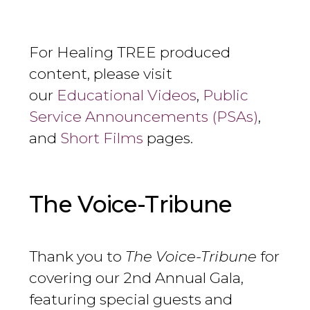
For Healing TREE produced
content, please visit
our
Educational Videos
,
Public
Service Announcements (PSAs)
,
and
Short Films
pages.
The Voice-Tribune
Thank you to
The Voice-Tribune
for
covering our 2nd Annual Gala,
featuring special guests and