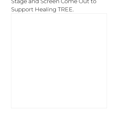
Stage and Screen Come Out to
Support Healing TREE.