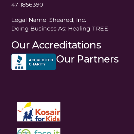
47-1856390
Legal Name: Sheared, Inc.
Doing Business As: Healing TREE
Our Accreditations
Our Partners