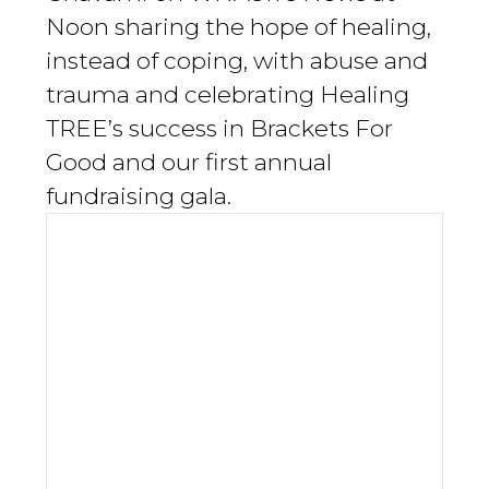
Noon sharing the hope of healing,
instead of coping, with abuse and
trauma and celebrating Healing
TREE’s success in Brackets For
Good and our first annual
fundraising gala.