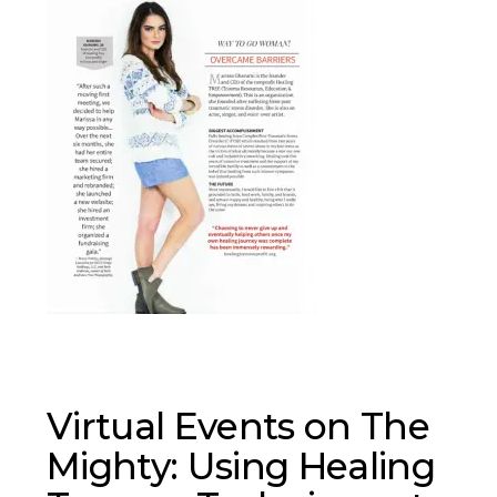
Virtual Events on The
Mighty: Using Healing