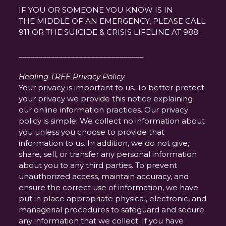
IF YOU OR SOMEONE YOU KNOW IS IN
THE MIDDLE OF AN EMERGENCY, PLEASE CALL
911 OR THE SUICIDE & CRISIS LIFELINE AT 988.
_______________________________
Healing TREE Privacy Policy
Your privacy is important to us. To better protect
your privacy we provide this notice explaining
our online information practices. Our privacy
policy is simple: We collect no information about
you unless you choose to provide that
information to us. In addition, we do not give,
share, sell, or transfer any personal information
about you to any third parties. To prevent
unauthorized access, maintain accuracy, and
ensure the correct use of information, we have
put in place appropriate physical, electronic, and
managerial procedures to safeguard and secure
any information that we collect. If you have