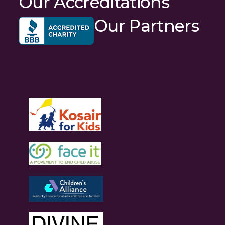
Our Accreditations
Our Partners