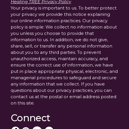
Healing TREE Privacy Policy
Your privacy is important to us. To better protect
your privacy we provide this notice explaining
our online information practices. Our privacy
policy is simple: We collect no information about
you unless you choose to provide that
information to us. In addition, we do not give,
share, sell, or transfer any personal information
about you to any third parties. To prevent
unauthorized access, maintain accuracy, and
ensure the correct use of information, we have
put in place appropriate physical, electronic, and
managerial procedures to safeguard and secure
any information that we collect. If you have
questions about our privacy practices, you can
contact us at the postal or email address posted
on this site.
Connect