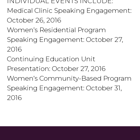
INDIVIDUAL EVENTS INCLUDE:
Medical Clinic Speaking Engagement:
October 26, 2016
Women’s Residential Program
Speaking Engagement: October 27,
2016
Continuing Education Unit
Presentation: October 27, 2016
Women’s Community-Based Program
Speaking Engagement: October 31,
2016