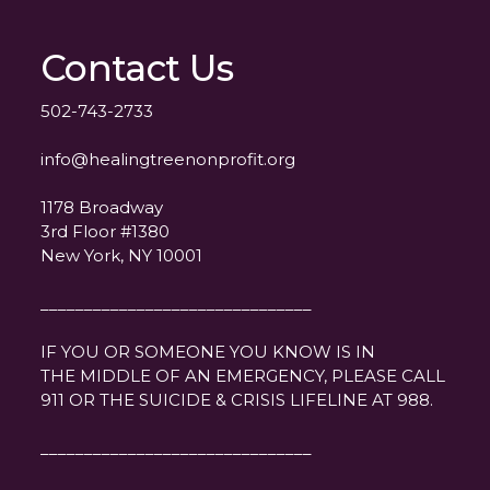
Contact Us
502-743-2733
info@healingtreenonprofit.org
1178 Broadway
3rd Floor #1380
New York, NY 10001
_______________________________
IF YOU OR SOMEONE YOU KNOW IS IN
THE MIDDLE OF AN EMERGENCY, PLEASE CALL
911 OR THE SUICIDE & CRISIS LIFELINE AT 988.
_______________________________