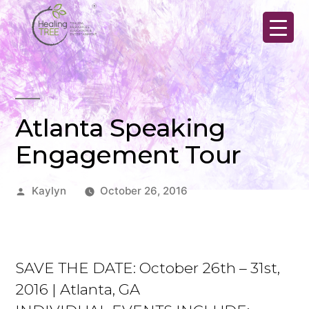
Skip
to
content
Atlanta Speaking
Engagement Tour
Posted
Kaylyn
October 26, 2016
by
SAVE THE DATE: October 26th – 31st,
2016 | Atlanta, GA