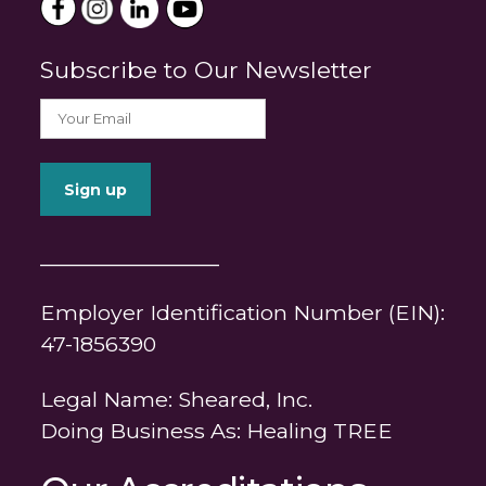
Subscribe to Our Newsletter
_______________
Employer Identification Number (EIN):
47-1856390
Legal Name: Sheared, Inc.
Doing Business As: Healing TREE