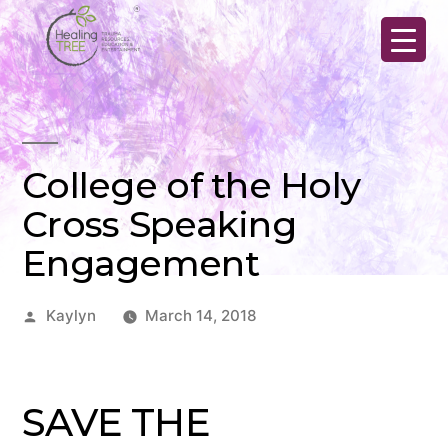
Skip
to
content
College of the Holy
Cross Speaking
Engagement
Posted
Kaylyn
March 14, 2018
by
SAVE THE