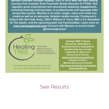
See Results