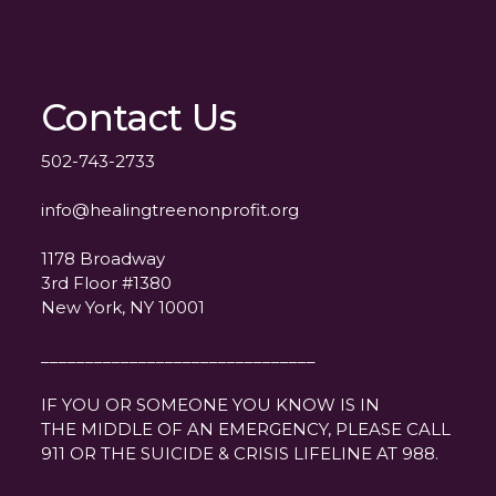
Contact Us
502-743-2733
info@healingtreenonprofit.org
1178 Broadway
3rd Floor #1380
New York, NY 10001
_______________________________
IF YOU OR SOMEONE YOU KNOW IS IN
THE MIDDLE OF AN EMERGENCY, PLEASE CALL
911 OR THE SUICIDE & CRISIS LIFELINE AT 988.