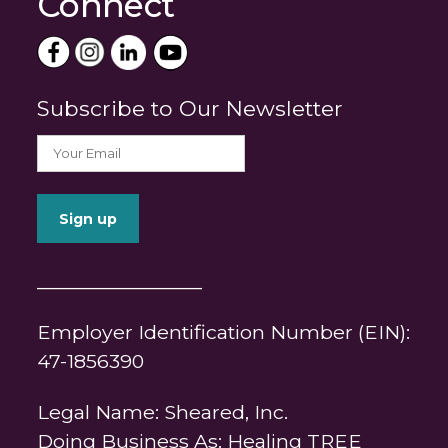
Connect
Subscribe to Our Newsletter
_______________
Employer Identification Number (EIN):
47-1856390
Legal Name: Sheared, Inc.
Doing Business As: Healing TREE