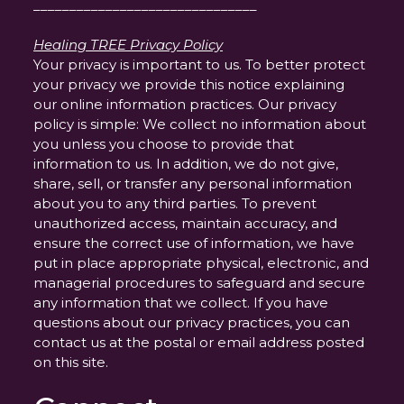
_______________________________
Healing TREE Privacy Policy
Your privacy is important to us. To better protect
your privacy we provide this notice explaining
our online information practices. Our privacy
policy is simple: We collect no information about
you unless you choose to provide that
information to us. In addition, we do not give,
share, sell, or transfer any personal information
about you to any third parties. To prevent
unauthorized access, maintain accuracy, and
ensure the correct use of information, we have
put in place appropriate physical, electronic, and
managerial procedures to safeguard and secure
any information that we collect. If you have
questions about our privacy practices, you can
contact us at the postal or email address posted
on this site.