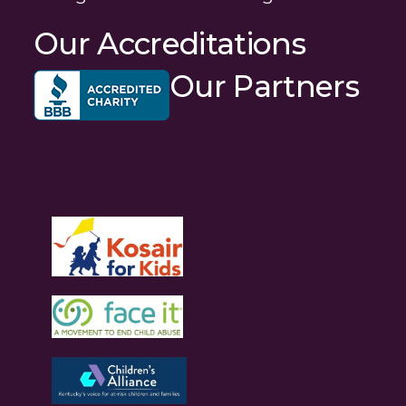
Our Accreditations
Our Partners