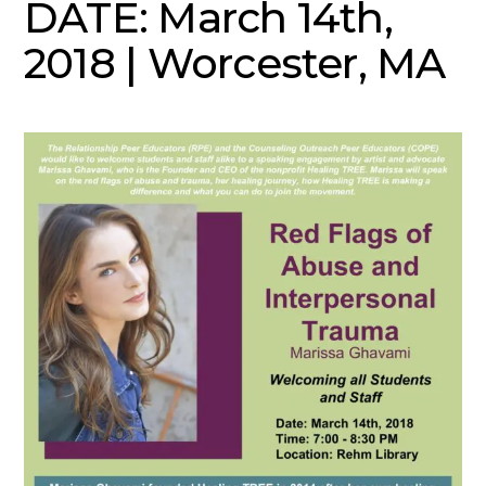
DATE: March 14th,
2018 | Worcester, MA