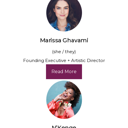
Marissa Ghavami
(she / they)
Founding Executive + Artistic Director
Read More
N’Kenge