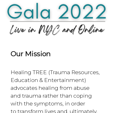
Our Mission
Healing TREE (Trauma Resources,
Education & Entertainment)
advocates healing from abuse
and trauma rather than coping
with the symptoms, in order
to transform lives and, ultimately,