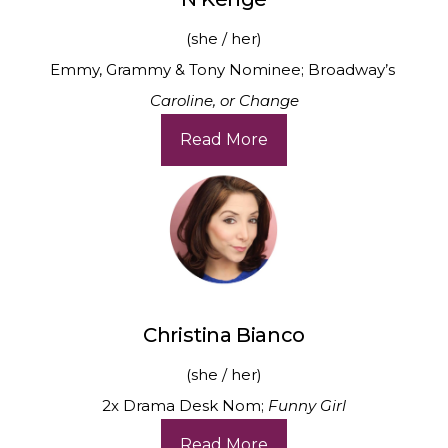
(she / her)
Emmy, Grammy & Tony Nominee; Broadway’s
Caroline, or Change
Read More
Christina Bianco
(she / her)
2x Drama Desk Nom;
Funny Girl
Read More