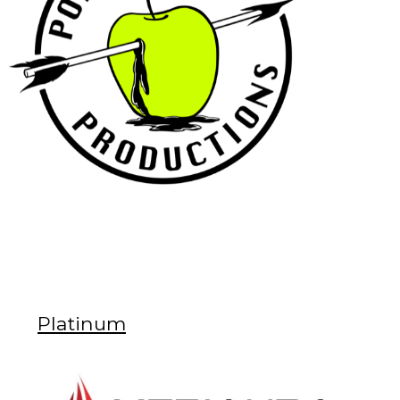
Platinum