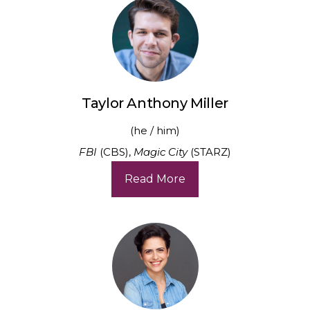
Taylor Anthony Miller
(he / him)
FBI
(CBS),
Magic City
(STARZ)
Read More