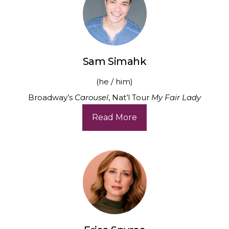
Sam Simahk
(he / him)
Broadway’s
Carousel
, Nat’l Tour
My Fair Lady
Read More