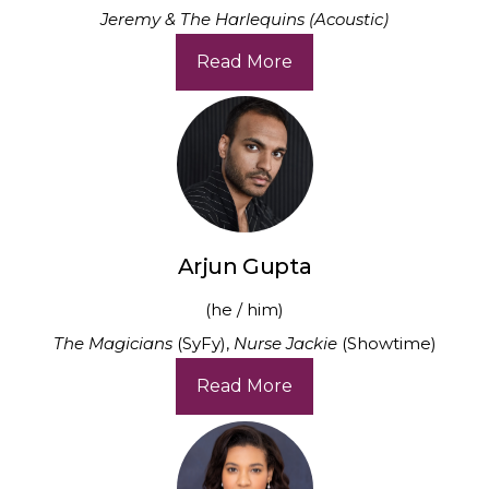
Jeremy & The Harlequins (Acoustic)
Read More
Arjun Gupta
(he / him)
The Magicians
(SyFy),
Nurse Jackie
(Showtime)
Read More