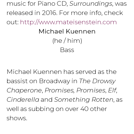
music for Piano CD,
Surroundings
, was
released in 2016. For more info, check
out:
http://www.mateisenstein.com
Michael Kuennen
(he / him)
Bass
Michael Kuennen has served as the
bassist on Broadway in
The Drowsy
Chaperone
,
Promises, Promises
,
Elf
,
Cinderella
and
Something Rotten
, as
well as subbing on over 40 other
shows.