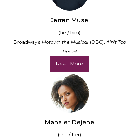
Jarran Muse
(he / him)
Broadway’s
Motown the Musical
(OBC),
Ain’t Too
Proud
Read More
Mahalet Dejene
(she / her)