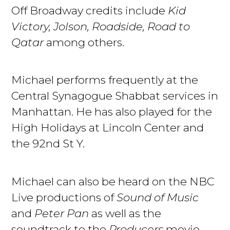
Off Broadway credits include
Kid
Victory, Jolson, Roadside, Road to
Qatar
among others.
Michael performs frequently at the
Central Synagogue Shabbat services in
Manhattan. He has also played for the
High Holidays at Lincoln Center and
the 92nd St Y.
Michael can also be heard on the NBC
Live productions of
Sound of Music
and
Peter Pan
as well as the
soundtrack to the
Producers
movie.