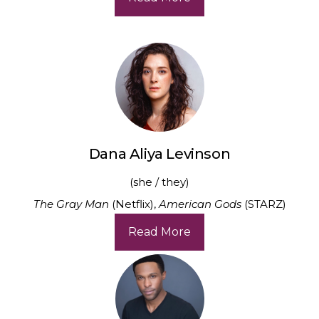
Dana Aliya Levinson
(she / they)
The Gray Man
(Netflix),
American Gods
(STARZ)
Read More