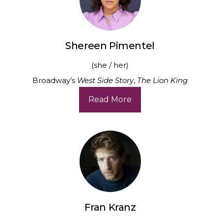
Shereen Pimentel
(she / her)
Broadway’s
West Side Story
,
The Lion King
Read More
Fran Kranz