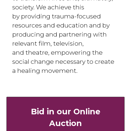
society. We achieve this
by providing trauma-focused
resources and education and by
producing and partnering with
relevant film, television,
and theatre, empowering the
social change necessary to create
a healing movement.
Bid in our Online
Auction