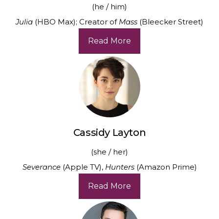
(he / him)
Julia
(HBO Max); Creator of
Mass
(Bleecker Street)
Read More
Cassidy Layton
(she / her)
Severance
(Apple TV),
Hunters
(Amazon Prime)
Read More