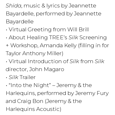
Shida
, music & lyrics by Jeannette
Bayardelle, performed by Jeannette
Bayardelle
• Virtual Greeting from Will Brill
• About Healing TREE’s
Silk
Screening
+ Workshop, Amanda Kelly (filling in for
Taylor Anthony Miller)
• Virtual Introduction of
Silk
from
Silk
director, John Magaro
•
Silk
Trailer
• “Into the Night” – Jeremy & the
Harlequins, performed by Jeremy Fury
and Craig Bon (Jeremy & the
Harlequins Acoustic)