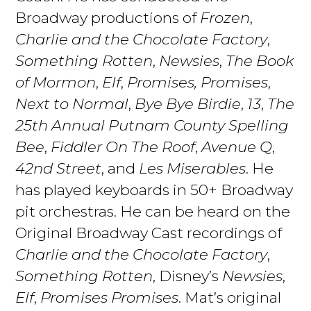
Broadway productions of
Frozen
,
Charlie and the Chocolate Factory
,
Something Rotten
,
Newsies
,
The Book
of Mormon
,
Elf
,
Promises, Promises
,
Next to Normal
,
Bye Bye Birdie
,
13
,
The
25th Annual Putnam County Spelling
Bee
,
Fiddler On The Roof
,
Avenue Q
,
42nd Street
, and
Les Miserables
. He
has played keyboards in 50+ Broadway
pit orchestras. He can be heard on the
Original Broadway Cast recordings of
Charlie and the Chocolate Factory
,
Something Rotten
, Disney’s
Newsies
,
Elf
,
Promises Promises
. Mat’s original