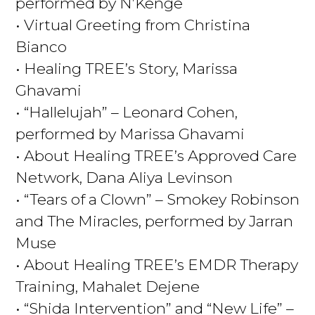
performed by N’Kenge
• Virtual Greeting from Christina
Bianco
• Healing TREE’s Story, Marissa
Ghavami
• “Hallelujah” – Leonard Cohen,
performed by Marissa Ghavami
• About Healing TREE’s Approved Care
Network, Dana Aliya Levinson
• “Tears of a Clown” – Smokey Robinson
and The Miracles, performed by Jarran
Muse
• About Healing TREE’s EMDR Therapy
Training, Mahalet Dejene
• “Shida Intervention” and “New Life” –