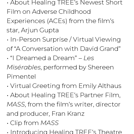
• About Healing TREE’s Newest Short
Film on Adverse Childhood
Experiences (ACEs) from
the film’s
star, Arjun Gupta
• In-Person Surprise / Virtual Viewing
of “A Conversation with David Grand”
• “I Dreamed a Dream” –
Les
Misérables
, performed by Shereen
Pimentel
• Virtual Greeting from Emily Althaus
• About Healing TREE’s Partner Film,
MASS
, from the film’s writer, director
and producer, Fran Kranz
• Clip from
MASS
• Introducing Healing TREE’s Theatre