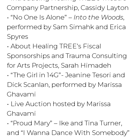
Company Partnership, Cassidy Layton
• “No One Is Alone” –
Into the Woods
,
performed by Sam Simahk and Erica
Spyres
• About Healing TREE’s Fiscal
Sponsorships and Trauma Consulting
for Arts Projects, Sarah Himadeh
• “The Girl in 14G”- Jeanine Tesori and
Dick Scanlan, performed by Marissa
Ghavami
• Live Auction hosted by Marissa
Ghavami
• “Proud Mary” – Ike and Tina Turner,
and “I Wanna Dance With Somebody”