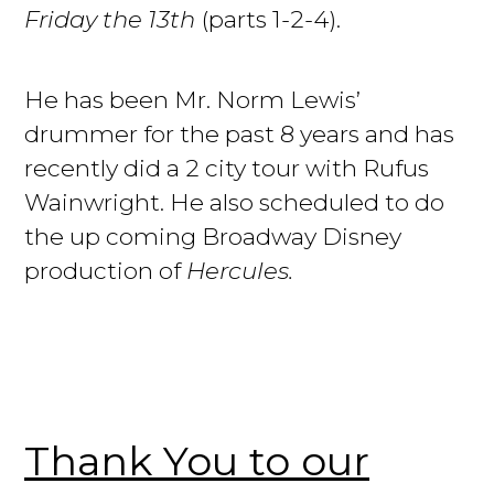
Friday the 13th
(parts 1-2-4).
He has been Mr. Norm Lewis’
drummer for the past 8 years and has
recently did a 2 city tour with Rufus
Wainwright. He also scheduled to do
the up coming Broadway Disney
production of
Hercules.
Thank You to our