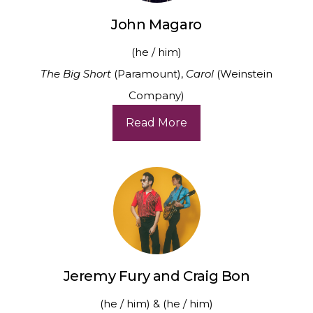
John Magaro
(he / him)
The Big Short
(Paramount),
Carol
(Weinstein
Company)
Read More
Jeremy Fury and Craig Bon
(he / him) & (he / him)