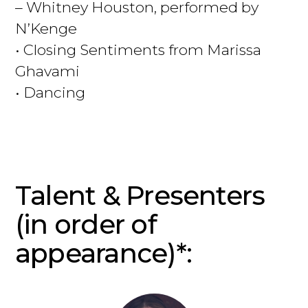
– Whitney Houston, performed by
N’Kenge
• Closing Sentiments from Marissa
Ghavami
• Dancing
Talent & Presenters
(in order of
appearance)*: