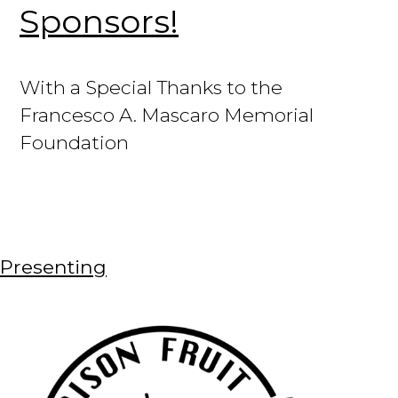
Sponsors!
With a Special Thanks to the
Francesco A. Mascaro Memorial
Foundation
Presenting