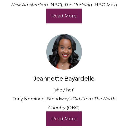
New Amsterdam
(NBC),
The Undoing
(HBO Max)
Read More
Jeannette Bayardelle
(she / her)
Tony Nominee; Broadway’s
Girl From The North
Country
(OBC)
Read More