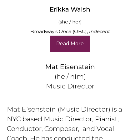
Erikka Walsh
(she / her)
Broadway’s
Once
(OBC),
Indecent
Read More
Mat Eisenstein
(he / him)
Music Director
Mat Eisenstein (Music Director) is a
NYC based Music Director, Pianist,
Conductor, Composer, and Vocal
Coach. He has conducted the