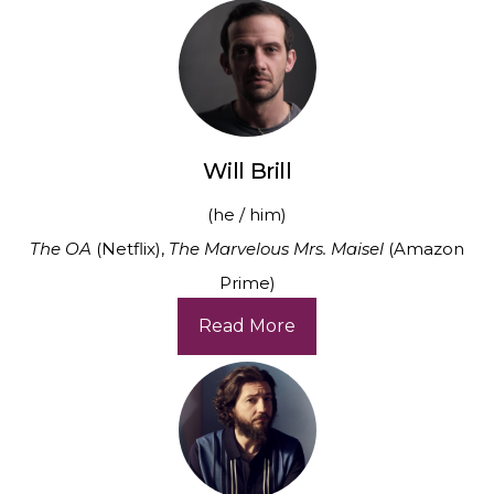
Will Brill
(he / him)
The OA
(Netflix),
The Marvelous Mrs. Maisel
(Amazon
Prime)
Read More