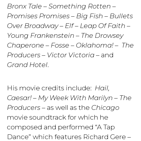
Bronx Tale
–
Something Rotten
–
Promises Promises
–
Big Fish
–
Bullets
Over Broadway
–
Elf
–
Leap Of Faith
–
Young Frankenstein
–
The Drowsey
Chaperone
–
Fosse
–
Oklahoma!
–
The
Producers
–
Victor Victoria
– and
Grand Hotel
.
His movie credits include:
Hail,
Caesar!
–
My Week With Marilyn
–
The
Producers
– as well as the
Chicago
movie soundtrack for which he
composed and performed “A Tap
Dance” which features Richard Gere –