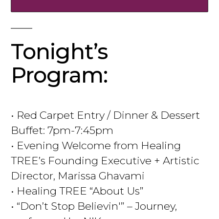
Tonight’s
Program:
• Red Carpet Entry / Dinner & Dessert
Buffet: 7pm-7:45pm
• Evening Welcome from Healing
TREE’s Founding Executive + Artistic
Director, Marissa Ghavami
• Healing TREE “About Us”
• “Don’t Stop Believin'” – Journey,