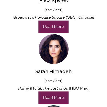
Erica Spyres
(she / her)
Broadway’s
Paradise Square
(OBC),
Carousel
Read More
Sarah Himadeh
(she / her)
Ramy
(Hulu),
The Last of Us
(HBO Max)
Read More