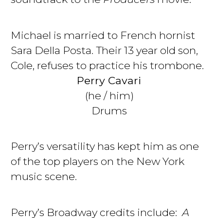
Michael is married to French hornist
Sara Della Posta. Their 13 year old son,
Cole, refuses to practice his trombone.
Perry Cavari
(he / him)
Drums
Perry’s versatility has kept him as one
of the top players on the New York
music scene.
Perry’s Broadway credits include:
A