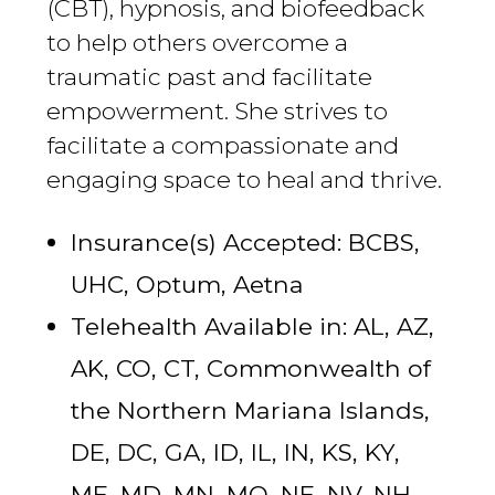
(CBT), hypnosis, and biofeedback
to help others overcome a
traumatic past and facilitate
empowerment. She strives to
facilitate a compassionate and
engaging space to heal and thrive.
Insurance(s) Accepted: BCBS,
UHC, Optum, Aetna
Telehealth Available in: AL, AZ,
AK, CO, CT, Commonwealth of
the Northern Mariana Islands,
DE, DC, GA, ID, IL, IN, KS, KY,
ME, MD, MN, MO, NE, NV, NH,