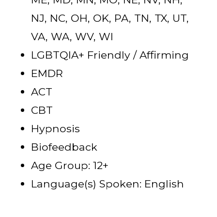
NJ, NC, OH, OK, PA, TN, TX, UT,
VA, WA, WV, WI
LGBTQIA+ Friendly / Affirming
EMDR
ACT
CBT
Hypnosis
Biofeedback
Age Group: 12+
Language(s) Spoken: English