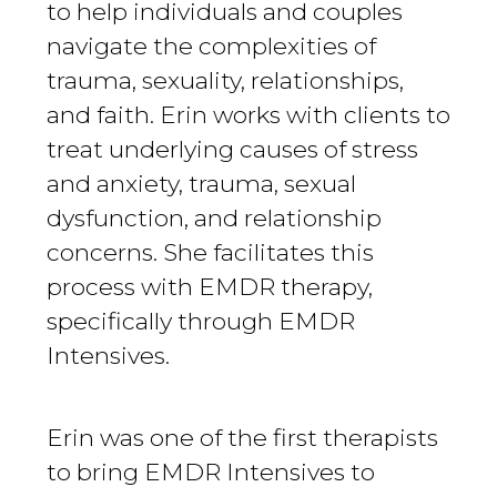
to help individuals and couples
navigate the complexities of
trauma, sexuality, relationships,
and faith. Erin works with clients to
treat underlying causes of stress
and anxiety, trauma, sexual
dysfunction, and relationship
concerns. She facilitates this
process with EMDR therapy,
specifically through EMDR
Intensives.
Erin was one of the first therapists
to bring EMDR Intensives to