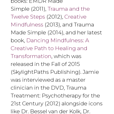
books: EMDR Made
Simple (2011),
Trauma and the
Twelve Steps
(2012),
Creative
Mindfulness
(2013), and Trauma
Made Simple (2014), and her latest
book,
Dancing Mindfulness: A
Creative Path to Healing and
Transformation
, which was
released in the Fall of 2015
(SkylightPaths Publishing). Jamie
was interviewed as a master
clinician in the DVD, Trauma
Treatment: Psychotherapy for the
21st Century (2012) alongside icons
like Dr. Bessel van der Kolk, Dr.