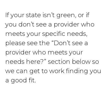
If your state isn’t green, or if
you don’t see a provider who
meets your specific needs,
please see the “Don’t see a
provider who meets your
needs here?” section below so
we can get to work finding you
a good fit.