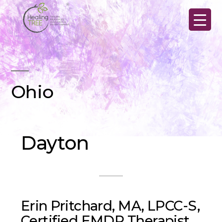
Skip
to
content
Ohio
Dayton
Erin Pritchard, MA, LPCC-S,
Certified EMDR Therapist