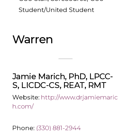
Student/United Student
Warren
Jamie Marich, PhD, LPCC-
S, LICDC-CS, REAT, RMT
Website:
http://www.drjamiemaric
h.com/
Phone:
(330) 881-2944