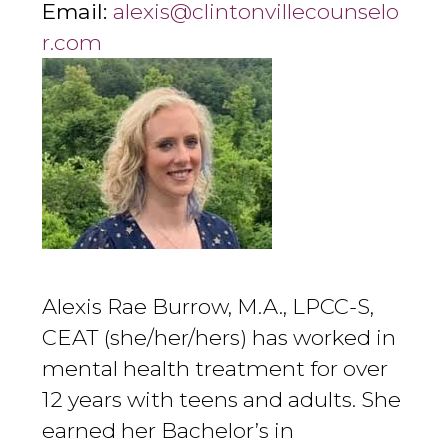
Email:
alexis@clintonvillecounselo
r.com
Alexis Rae Burrow, M.A., LPCC-S,
CEAT (she/her/hers) has worked in
mental health treatment for over
12 years with teens and adults. She
earned her Bachelor’s in