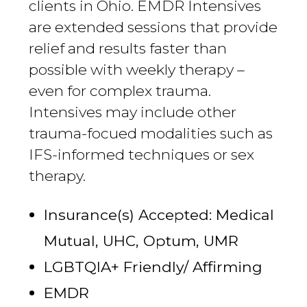
clients in Ohio. EMDR Intensives
are extended sessions that provide
relief and results faster than
possible with weekly therapy –
even for complex trauma.
Intensives may include other
trauma-focued modalities such as
IFS-informed techniques or sex
therapy.
Insurance(s) Accepted: Medical
Mutual, UHC, Optum, UMR
LGBTQIA+ Friendly/ Affirming
EMDR