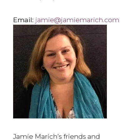
Email:
jamie@jamiemarich.com
Jamie Marich’s friends and