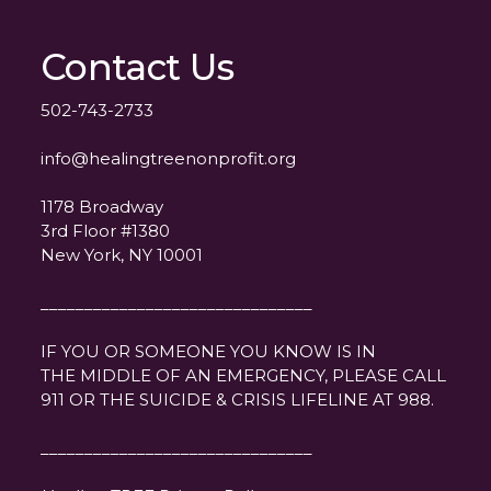
Contact Us
502-743-2733
info@healingtreenonprofit.org
1178 Broadway
3rd Floor #1380
New York, NY 10001
_______________________________
IF YOU OR SOMEONE YOU KNOW IS IN
THE MIDDLE OF AN EMERGENCY, PLEASE CALL
911 OR THE SUICIDE & CRISIS LIFELINE AT 988.
_______________________________