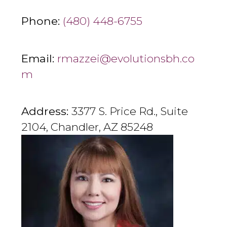
Phone:
(480) 448-6755
Email:
rmazzei@evolutionsbh.co
m
Address:
3377 S. Price Rd., Suite
2104, Chandler, AZ 85248