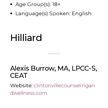
Age Group(s): 18+
Language(s) Spoken: English
Hilliard
Alexis Burrow, MA, LPCC-S,
CEAT
Website:
clintonvillecounselingan
dwellness.com