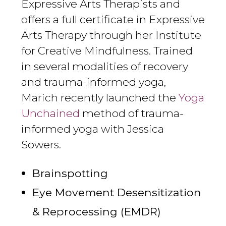
Expressive Arts Therapists and
offers a full certificate in Expressive
Arts Therapy through her Institute
for Creative Mindfulness. Trained
in several modalities of recovery
and trauma-informed yoga,
Marich recently launched the
Yoga
Unchained
method of trauma-
informed yoga with Jessica
Sowers.
Brainspotting
Eye Movement Desensitization
& Reprocessing (EMDR)