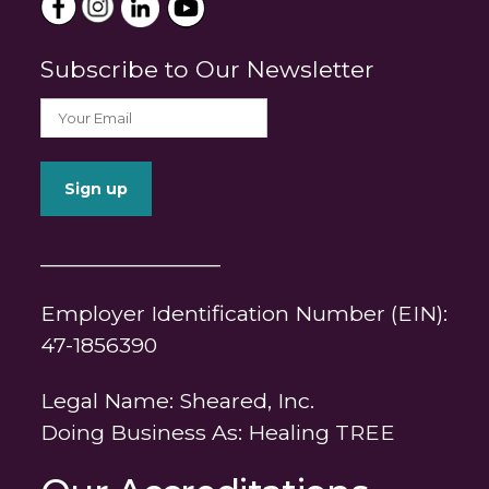
Subscribe to Our Newsletter
_______________
Employer Identification Number (EIN):
47-1856390
Legal Name: Sheared, Inc.
Doing Business As: Healing TREE