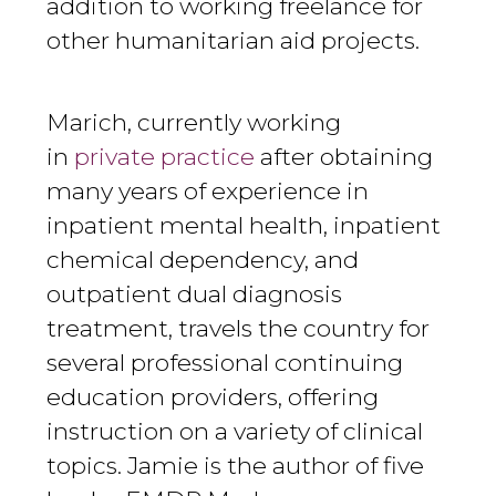
addition to working freelance for
other humanitarian aid projects.
Marich, currently working
in
private practice
after obtaining
many years of experience in
inpatient mental health, inpatient
chemical dependency, and
outpatient dual diagnosis
treatment, travels the country for
several professional continuing
education providers, offering
instruction on a variety of clinical
topics. Jamie is the author of five