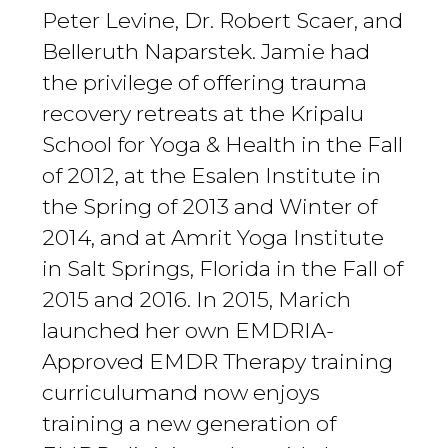
Peter Levine, Dr. Robert Scaer, and
Belleruth Naparstek. Jamie had
the privilege of offering trauma
recovery retreats at the Kripalu
School for Yoga & Health in the Fall
of 2012, at the Esalen Institute in
the Spring of 2013 and Winter of
2014, and at Amrit Yoga Institute
in Salt Springs, Florida in the Fall of
2015 and 2016. In 2015, Marich
launched her own EMDRIA-
Approved EMDR Therapy training
curriculumand now enjoys
training a new generation of