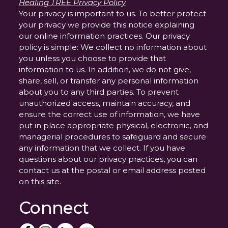
Healing TREE Privacy Policy
Your privacy is important to us. To better protect
your privacy we provide this notice explaining
our online information practices. Our privacy
policy is simple: We collect no information about
you unless you choose to provide that
information to us. In addition, we do not give,
share, sell, or transfer any personal information
about you to any third parties. To prevent
unauthorized access, maintain accuracy, and
ensure the correct use of information, we have
put in place appropriate physical, electronic, and
managerial procedures to safeguard and secure
any information that we collect. If you have
questions about our privacy practices, you can
contact us at the postal or email address posted
on this site.
Connect