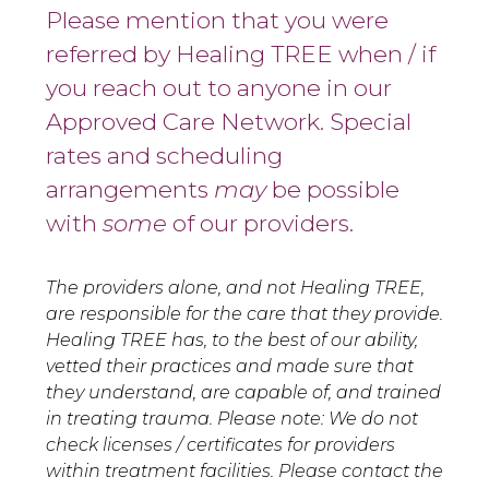
Please mention that you were
referred by Healing TREE when / if
you reach out to anyone in our
Approved Care Network. Special
rates and scheduling
arrangements
may
be possible
with
some
of our providers.
The providers alone, and not Healing TREE,
are responsible for the care that they provide.
Healing TREE has, to the best of our ability,
vetted their practices and made sure that
they understand, are capable of, and trained
in treating trauma. Please note: We do not
check licenses / certificates for providers
within treatment facilities. Please contact the