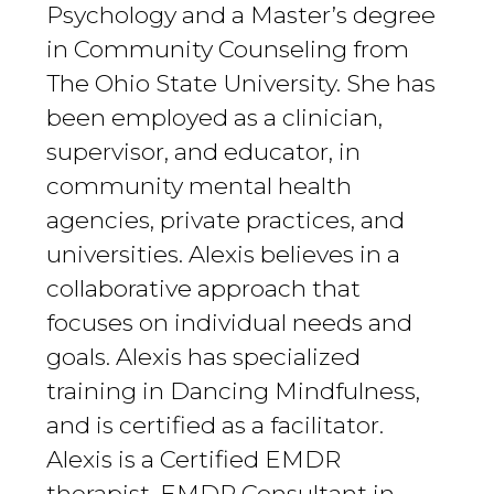
Psychology and a Master’s degree
in Community Counseling from
The Ohio State University. She has
been employed as a clinician,
supervisor, and educator, in
community mental health
agencies, private practices, and
universities. Alexis believes in a
collaborative approach that
focuses on individual needs and
goals. Alexis has specialized
training in Dancing Mindfulness,
and is certified as a facilitator.
Alexis is a Certified EMDR
therapist, EMDR Consultant in