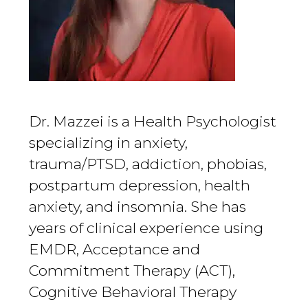
Dr. Mazzei is a Health Psychologist
specializing in anxiety,
trauma/PTSD, addiction, phobias,
postpartum depression, health
anxiety, and insomnia. She has
years of clinical experience using
EMDR, Acceptance and
Commitment Therapy (ACT),
Cognitive Behavioral Therapy