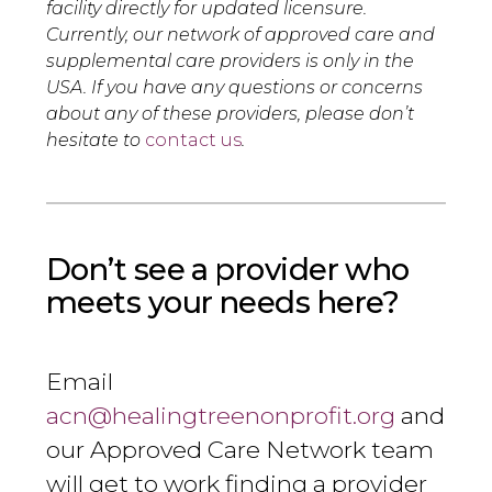
facility directly for updated licensure.
Currently, our network of approved care and
supplemental care providers is only in the
USA. If you have any questions or concerns
about any of these providers, please don’t
hesitate to
contact us
.
Don’t see a provider who
meets your needs here?
Email
acn@healingtreenonprofit.org
and
our Approved Care Network team
will get to work finding a provider