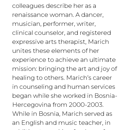
colleagues describe her as a
renaissance woman. A dancer,
musician, performer, writer,
clinical counselor, and registered
expressive arts therapist, Marich
unites these elements of her
experience to achieve an ultimate
mission: bringing the art and joy of
healing to others. Marich’s career
in counseling and human services
began while she worked in Bosnia-
Hercegovina from 2000-2003.
While in Bosnia, Marich served as
an English and music teacher, in