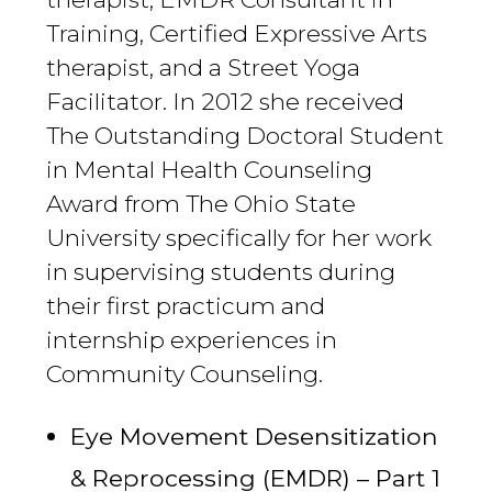
Training, Certified Expressive Arts
therapist, and a Street Yoga
Facilitator. In 2012 she received
The Outstanding Doctoral Student
in Mental Health Counseling
Award from The Ohio State
University specifically for her work
in supervising students during
their first practicum and
internship experiences in
Community Counseling.
Eye Movement Desensitization
& Reprocessing (EMDR) – Part 1