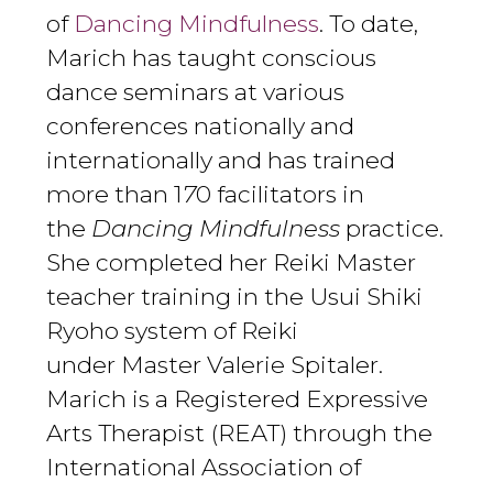
of
Dancing Mindfulness
. To date,
Marich has taught conscious
dance seminars at various
conferences nationally and
internationally and has trained
more than 1
7
0 facilitators in
the
Dancing Mindfulness
practice.
She completed her Reiki Master
teacher training in the Usui Shiki
Ryoho system of Reiki
under Master Valerie Spitaler.
Marich is a Registered Expressive
Arts Therapist (REAT) through the
International Association of