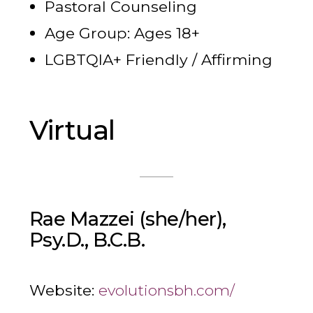
Pastoral Counseling
Age Group: Ages 18+
LGBTQIA+ Friendly / Affirming
Virtual
Rae Mazzei (she/her),
Psy.D., B.C.B.
Website:
evolutionsbh.com/