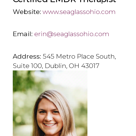
Website:
www.seaglassohio.com
Email:
erin@seaglassohio.com
Address:
545 Metro Place South,
Suite 100, Dublin, OH 43017