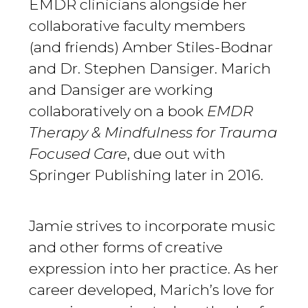
EMDR clinicians alongside her
collaborative faculty members
(and friends) Amber Stiles-Bodnar
and Dr. Stephen Dansiger. Marich
and Dansiger are working
collaboratively on a book
EMDR
Therapy & Mindfulness for Trauma
Focused Care
, due out with
Springer Publishing later in 2016.
Jamie strives to incorporate music
and other forms of creative
expression into her practice. As her
career developed, Marich’s love for