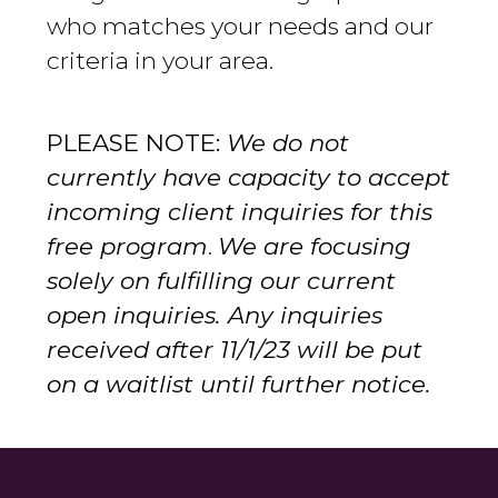
who matches your needs and our
criteria in your area.
PLEASE NOTE:
We do not
currently have capacity to accept
incoming client inquiries for this
free program
.
We are focusing
solely on fulfilling our current
open inquiries. Any inquiries
received after 11/1/23 will be put
on a waitlist until further notice.