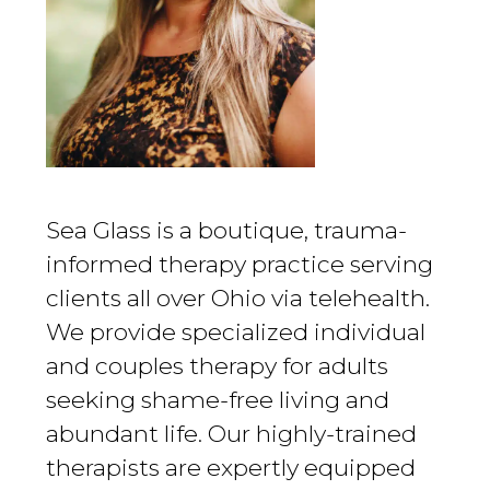
Sea Glass is a boutique, trauma-
informed therapy practice serving
clients all over Ohio via telehealth.
We provide specialized individual
and couples therapy for adults
seeking shame-free living and
abundant life. Our highly-trained
therapists are expertly equipped