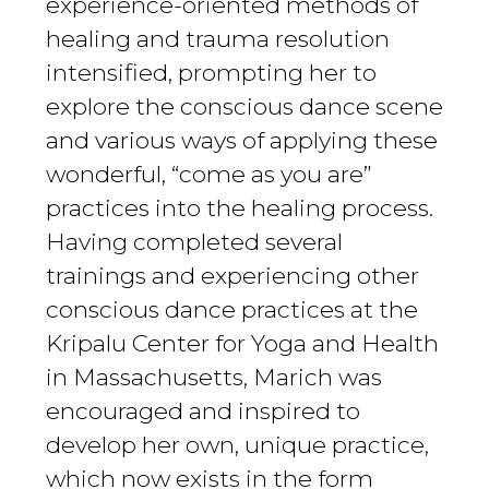
experience-oriented methods of
healing and trauma resolution
intensified, prompting her to
explore the conscious dance scene
and various ways of applying these
wonderful, “come as you are”
practices into the healing process.
Having completed several
trainings and experiencing other
conscious dance practices at the
Kripalu Center for Yoga and Health
in Massachusetts, Marich was
encouraged and inspired to
develop her own, unique practice,
which now exists in the form