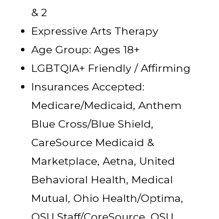
& 2
Expressive Arts Therapy
Age Group: Ages 18+
LGBTQIA+ Friendly / Affirming
Insurances Accepted:
Medicare/Medicaid, Anthem
Blue Cross/Blue Shield,
CareSource Medicaid &
Marketplace, Aetna, United
Behavioral Health, Medical
Mutual, Ohio Health/Optima,
OSU Staff/CoreSource, OSU